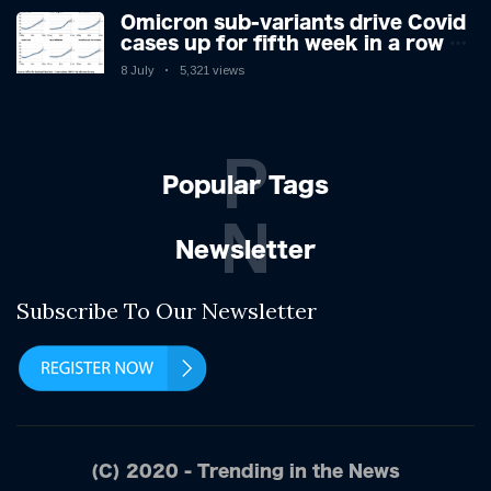
Omicron sub-variants drive Covid
cases up for fifth week in a row –
with 2.7m infected
8 July
5,321 views
P
Popular Tags
N
Newsletter
Subscribe To Our Newsletter
(C) 2020 - Trending in the News