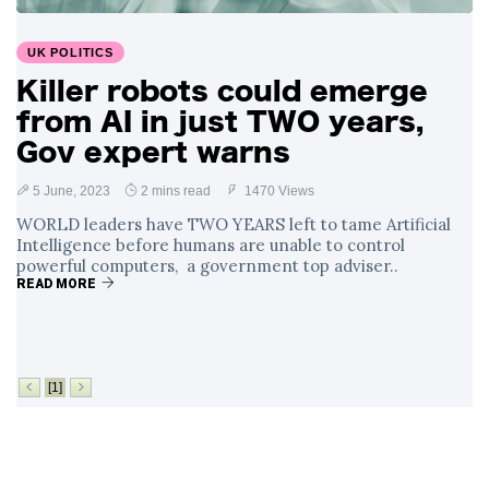
Surrounding
4 September
2,900 views
Angela Rayner's
UK POLITICS
Tax Controversy
Killer robots could emerge
Analysis of a Young
from AI in just TWO years,
Mother's Brush
with Deadly Cancer
Gov expert warns
4 September
2,796 views
Reveals Startling
Symptoms
5 June, 2023
2 mins read
1470 Views
WORLD leaders have TWO YEARS left to tame Artificial
Intelligence before humans are unable to control
powerful computers, a government top adviser..
READ MORE
[1]