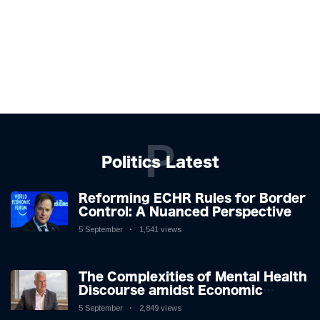
P
Politics Latest
Reforming ECHR Rules for Border
Control: A Nuanced Perspective
5 September
1,541 views
The Complexities of Mental Health
Discourse amidst Economic
Challenges: A Nuanced Analysis
5 September
2,849 views