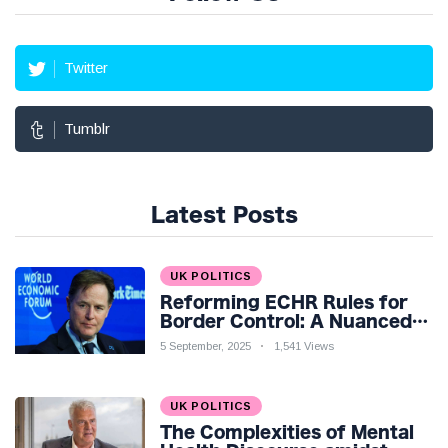
Twitter
Tumblr
Latest Posts
UK POLITICS
Reforming ECHR Rules for
Border Control: A Nuanced
Perspective
5 September, 2025
1,541 Views
UK POLITICS
The Complexities of Mental