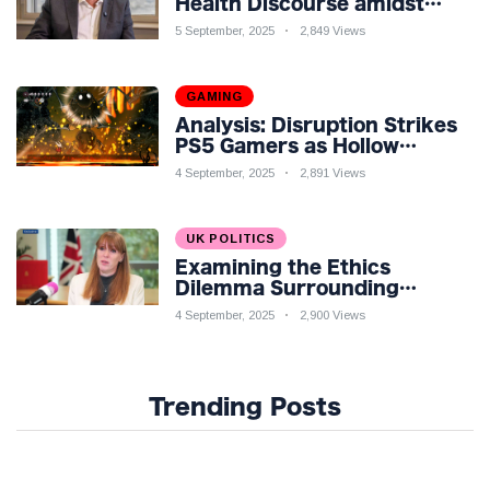
Health Discourse amidst
Economic Challenges: A
5 September, 2025
2,849 Views
Nuanced Analysis
GAMING
Analysis: Disruption Strikes
PS5 Gamers as Hollow
Knight: Silksong Launches
4 September, 2025
2,891 Views
UK POLITICS
Examining the Ethics
Dilemma Surrounding
Angela Rayner's Tax
4 September, 2025
2,900 Views
Controversy
Trending Posts