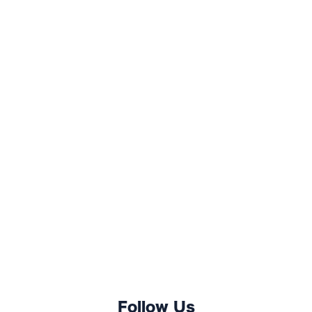
Follow Us