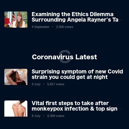
Examining the Ethics Dilemma
Surrounding Angela Rayner's Tax
Controversy
4 September
2,900 views
C
Coronavirus Latest
Surprising symptom of new Covid
strain you could get at night
9 July
5,817 views
Vital first steps to take after
monkeypox infection & top sign
you have the virus revealed by
8 July
6,369 views
expert as US cases hit 700