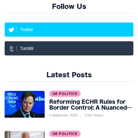
Follow Us
Twitter
Tumblr
Latest Posts
UK POLITICS
Reforming ECHR Rules for
Border Control: A Nuanced
Perspective
5 September, 2025
1,557 Views
UK POLITICS