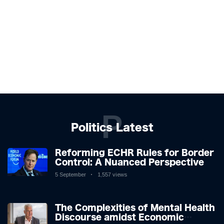
P
Politics Latest
Reforming ECHR Rules for Border
Control: A Nuanced Perspective
5 September
1,557 views
The Complexities of Mental Health
Discourse amidst Economic