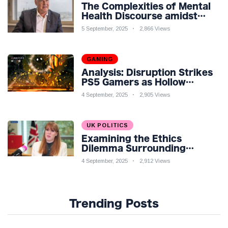
The Complexities of Mental
Health Discourse amidst
Economic Challenges: A
5 September, 2025
2,866 Views
Nuanced Analysis
GAMING
Analysis: Disruption Strikes
PS5 Gamers as Hollow
Knight: Silksong Launches
4 September, 2025
2,905 Views
UK POLITICS
Examining the Ethics
Dilemma Surrounding
Angela Rayner's Tax
4 September, 2025
2,912 Views
Controversy
Trending Posts