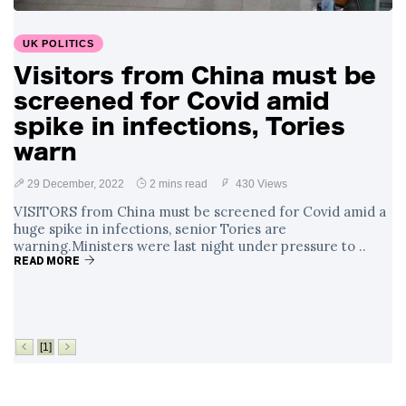
Surrounding
4 September
2,912 views
Angela Rayner's
UK POLITICS
Tax Controversy
Visitors from China must be
Analysis of a Young
screened for Covid amid
Mother's Brush
with Deadly Cancer
spike in infections, Tories
4 September
2,808 views
Reveals Startling
warn
Symptoms
29 December, 2022
2 mins read
430 Views
VISITORS from China must be screened for Covid amid a
huge spike in infections, senior Tories are
warning.Ministers were last night under pressure to ..
READ MORE
[1]