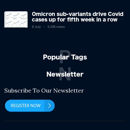
Omicron sub-variants drive Covid
cases up for fifth week in a row –
with 2.7m infected
8 July
5,336 views
P
Popular Tags
N
Newsletter
Subscribe To Our Newsletter