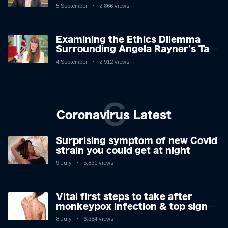
Challenges: A Nuanced Analysis
5 September
2,866 views
Examining the Ethics Dilemma
Surrounding Angela Rayner's Tax
Controversy
4 September
2,912 views
C
Coronavirus Latest
Surprising symptom of new Covid
strain you could get at night
9 July
5,831 views
Vital first steps to take after
monkeypox infection & top sign
you have the virus revealed by
8 July
6,384 views
expert as US cases hit 700