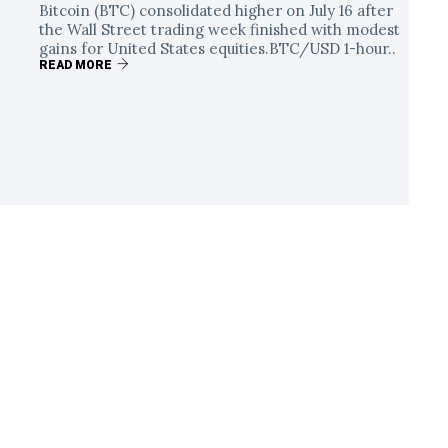
Bitcoin (BTC) consolidated higher on July 16 after
the Wall Street trading week finished with modest
gains for United States equities.BTC/USD 1-hour..
READ MORE