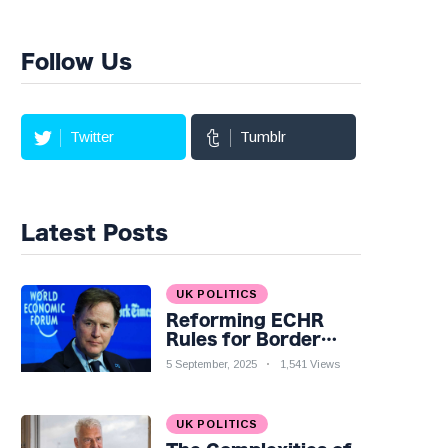
Follow Us
Twitter
Tumblr
Latest Posts
UK POLITICS
Reforming ECHR
Rules for Border
Control: A Nuanced
5 September, 2025
1,541 Views
Perspective
UK POLITICS