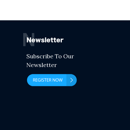
N
Newsletter
Subscribe To Our
Newsletter