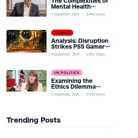
The Complexities of
Mental Health
Discourse amidst
5 September, 2025
2,849 Views
Economic
Challenges: A
Nuanced Analysis
GAMING
Analysis: Disruption
Strikes PS5 Gamers
as Hollow Knight:
4 September, 2025
2,891 Views
Silksong Launches
UK POLITICS
Examining the
Ethics Dilemma
Surrounding Angela
4 September, 2025
2,900 Views
Rayner's Tax
Controversy
Trending Posts