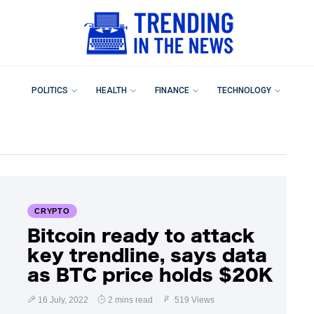
POLITICS
HEALTH
FINANCE
TECHNOLOGY
CRYPTO
Bitcoin ready to attack
key trendline, says data
as BTC price holds $20K
16 July, 2022
2 mins read
519 Views