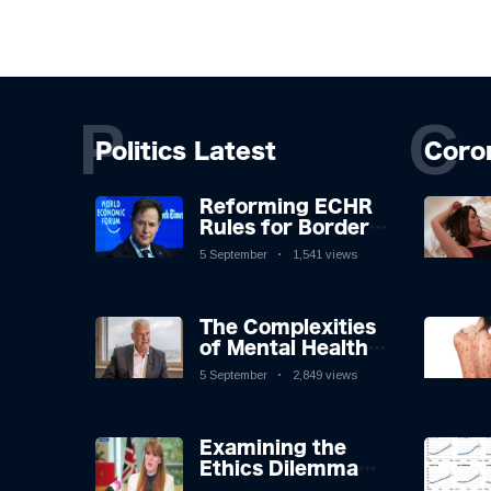
P
C
Politics Latest
Coro
Reforming ECHR
Rules for Border
Control: A
5 September
1,541 views
Nuanced
Perspective
The Complexities
of Mental Health
Discourse amidst
5 September
2,849 views
Economic
Challenges: A
Nuanced Analysis
Examining the
Ethics Dilemma
Surrounding