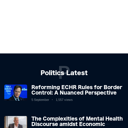
P
Politics Latest
Reforming ECHR Rules for Border
Control: A Nuanced Perspective
5 September
1,557 views
The Complexities of Mental Health
Discourse amidst Economic