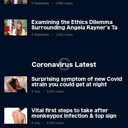
Challenges: A Nuanced Analysis
5 September
2,866 views
Examining the Ethics Dilemma
Surrounding Angela Rayner's Tax
Controversy
4 September
2,912 views
C
Coronavirus Latest
Surprising symptom of new Covid
strain you could get at night
9 July
5,831 views
Vital first steps to take after
monkeypox infection & top sign
you have the virus revealed by
8 July
6,383 views
expert as US cases hit 700