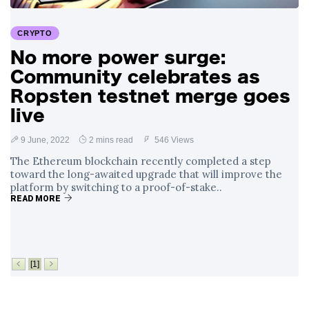
Surrounding
4 September
2,912 views
Angela Rayner's
CRYPTO
Tax Controversy
No more power surge:
Analysis of a Young
Community celebrates as
Mother's Brush
with Deadly Cancer
Ropsten testnet merge goes
4 September
2,808 views
Reveals Startling
live
Symptoms
9 June, 2022
2 mins read
546 Views
The Ethereum blockchain recently completed a step
toward the long-awaited upgrade that will improve the
platform by switching to a proof-of-stake..
READ MORE
[1]