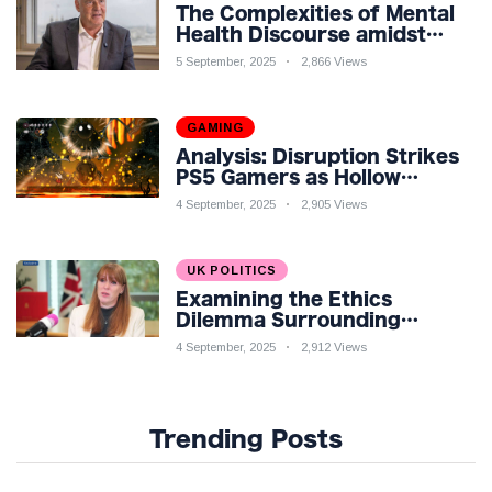
The Complexities of Mental
Health Discourse amidst
Economic Challenges: A
5 September, 2025
2,866 Views
Nuanced Analysis
GAMING
Analysis: Disruption Strikes
PS5 Gamers as Hollow
Knight: Silksong Launches
4 September, 2025
2,905 Views
UK POLITICS
Examining the Ethics
Dilemma Surrounding
Angela Rayner's Tax
4 September, 2025
2,912 Views
Controversy
Trending Posts