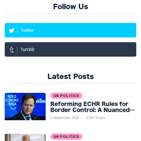
Follow Us
Twitter
Tumblr
Latest Posts
UK POLITICS
Reforming ECHR Rules for
Border Control: A Nuanced
Perspective
5 September, 2025
1,557 Views
UK POLITICS