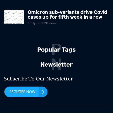
Omicron sub-variants drive Covid
cases up for fifth week in a row –
with 2.7m infected
8 July
5,336 views
P
Popular Tags
N
Newsletter
Subscribe To Our Newsletter