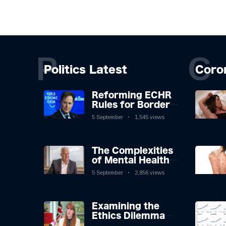
P
C
Politics Latest
Coro
Reforming ECHR
Rules for Border
Control: A
5 September
1,545 views
Nuanced
Perspective
The Complexities
of Mental Health
Discourse amidst
5 September
2,856 views
Economic
Challenges: A
Nuanced Analysis
Examining the
Ethics Dilemma
Surrounding