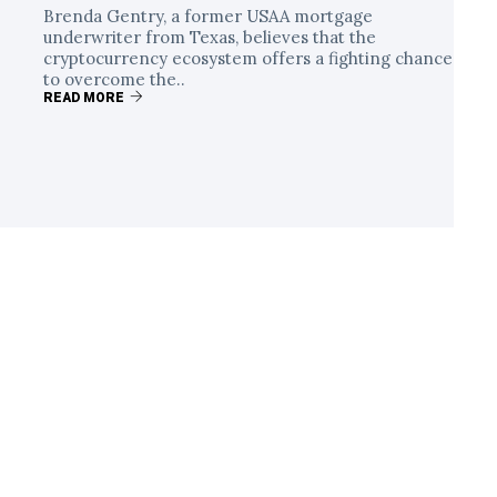
Brenda Gentry, a former USAA mortgage
underwriter from Texas, believes that the
cryptocurrency ecosystem offers a fighting chance
to overcome the..
READ MORE