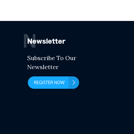
N
Newsletter
Subscribe To Our
Newsletter