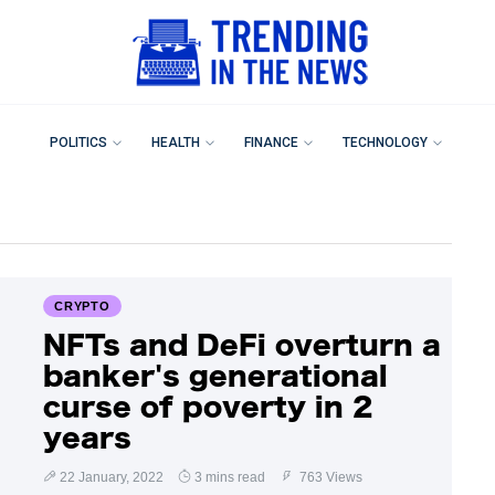
POLITICS
HEALTH
FINANCE
TECHNOLOGY
CRYPTO
NFTs and DeFi overturn a
banker's generational
curse of poverty in 2
years
22 January, 2022
3 mins read
763 Views