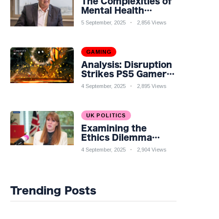
The Complexities of
Mental Health
Discourse amidst
5 September, 2025
2,856 Views
Economic
Challenges: A
Nuanced Analysis
GAMING
Analysis: Disruption
Strikes PS5 Gamers
as Hollow Knight:
4 September, 2025
2,895 Views
Silksong Launches
UK POLITICS
Examining the
Ethics Dilemma
Surrounding Angela
4 September, 2025
2,904 Views
Rayner's Tax
Controversy
Trending Posts