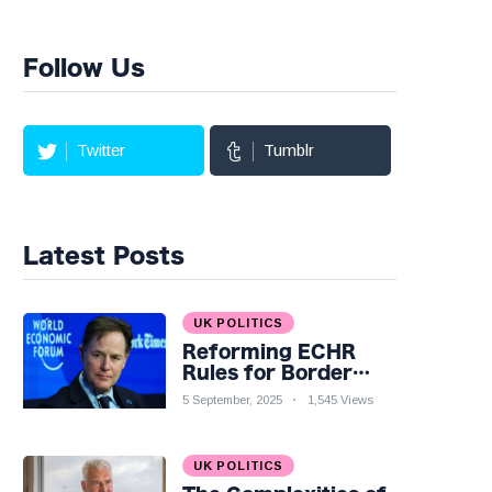
Follow Us
Twitter
Tumblr
Latest Posts
UK POLITICS
Reforming ECHR
Rules for Border
Control: A Nuanced
5 September, 2025
1,545 Views
Perspective
UK POLITICS