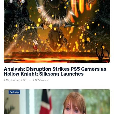
Analysis: Disruption Strikes PS5 Gamers as
Hollow Knight: Silksong Launches
4 September, 2025
2,905 Views