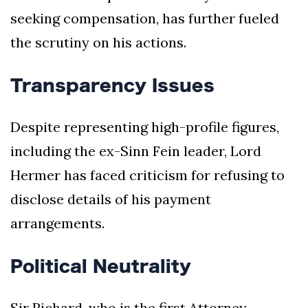
seeking compensation, has further fueled
the scrutiny on his actions.
Transparency Issues
Despite representing high-profile figures,
including the ex-Sinn Fein leader, Lord
Hermer has faced criticism for refusing to
disclose details of his payment
arrangements.
Political Neutrality
Sir Richard, who is the first Attorney