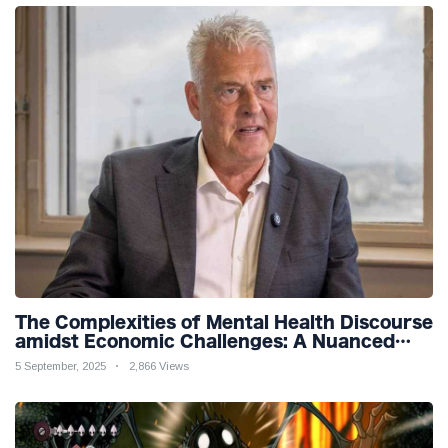
The Complexities of Mental Health Discourse
amidst Economic Challenges: A Nuanced
Analysis
5 September, 2025
2,866 Views