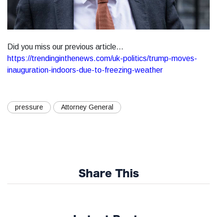
Did you miss our previous article...
https://trendinginthenews.com/uk-politics/trump-moves-
inauguration-indoors-due-to-freezing-weather
pressure
Attorney General
Share This