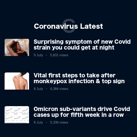
C
Coronavirus Latest
Surprising symptom of new Covid
strain you could get at night
9 July
5,831 views
Vital first steps to take after
monkeypox infection & top sign
you have the virus revealed by
8 July
6,384 views
expert as US cases hit 700
Omicron sub-variants drive Covid
cases up for fifth week in a row –
with 2.7m infected
8 July
5,336 views