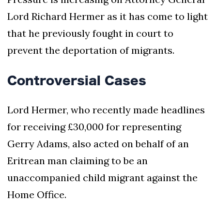
Lord Richard Hermer as it has come to light
that he previously fought in court to
prevent the deportation of migrants.
Controversial Cases
Lord Hermer, who recently made headlines
for receiving £30,000 for representing
Gerry Adams, also acted on behalf of an
Eritrean man claiming to be an
unaccompanied child migrant against the
Home Office.