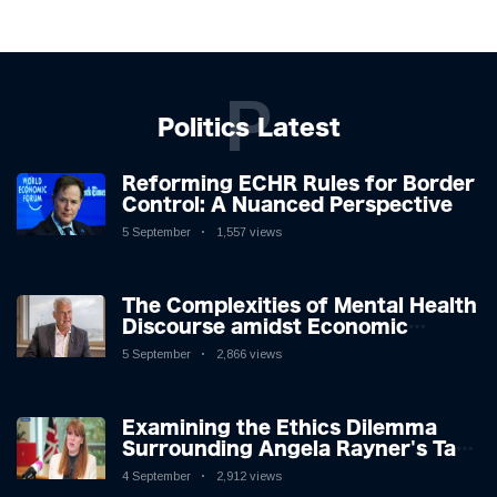
P
Politics Latest
Reforming ECHR Rules for Border
Control: A Nuanced Perspective
5 September
1,557 views
The Complexities of Mental Health
Discourse amidst Economic
Challenges: A Nuanced Analysis
5 September
2,866 views
Examining the Ethics Dilemma
Surrounding Angela Rayner's Tax
Controversy
4 September
2,912 views