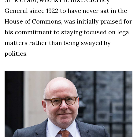
General since 1922 to have never sat in the
House of Commons, was initially praised for
his commitment to staying focused on legal
matters rather than being swayed by
politics.