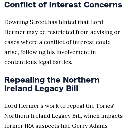
Conflict of Interest Concerns
Downing Street has hinted that Lord
Hermer may be restricted from advising on
cases where a conflict of interest could
arise, following his involvement in
contentious legal battles.
Repealing the Northern
Ireland Legacy Bill
Lord Hermer's work to repeal the Tories'
Northern Ireland Legacy Bill, which impacts
former IRA suspects like Gerry Adams