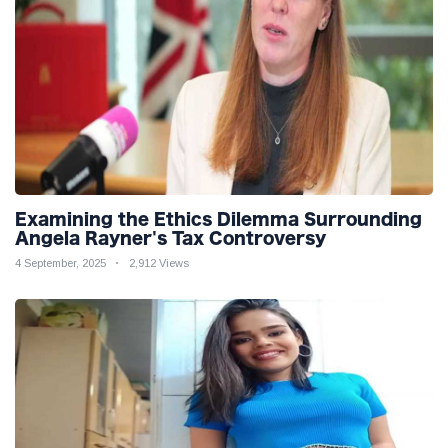
Examining the Ethics Dilemma Surrounding
Angela Rayner's Tax Controversy
4 September, 2025
2,912 Views