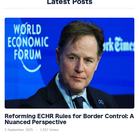
Latest Posts
Reforming ECHR Rules for Border Control: A
Nuanced Perspective
5 September, 2025
1,557 Views