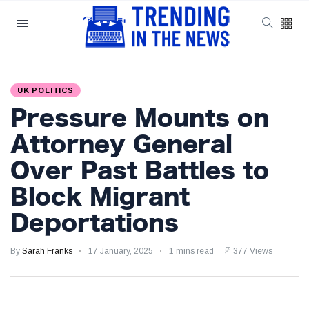
Categories
Latest Posts
UK POLITICS
Reforming ECHR
Pressure Mounts on
Rules for Border
Control: A Nuanced
5 September
1,557 views
Attorney General
Perspective
Over Past Battles to
The Complexities
Block Migrant
of Mental Health
Discourse amidst
5 September
2,866 views
Deportations
Economic
Challenges: A
Nuanced Analysis
By
Sarah Franks
17 January, 2025
1 mins read
377 Views
Analysis:
Disruption Strikes
PS5 Gamers as
4 September
2,905 views
Hollow Knight: