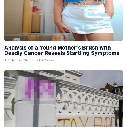
Analysis of a Young Mother's Brush with
Deadly Cancer Reveals Startling Symptoms
4 September, 2025
2,808 Views