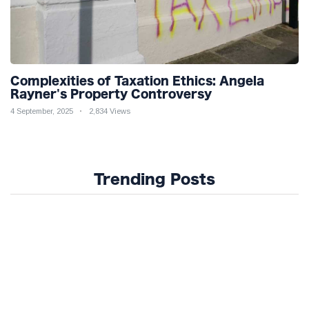
Complexities of Taxation Ethics: Angela
Rayner's Property Controversy
4 September, 2025
2,834 Views
Trending Posts