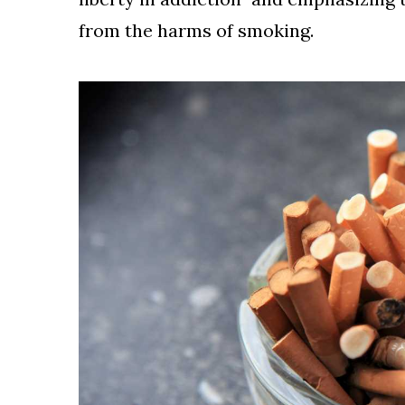
from the harms of smoking.