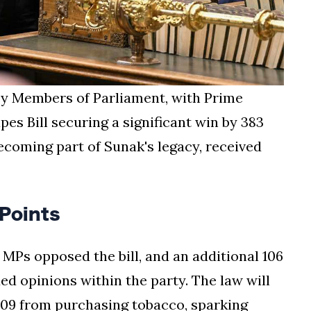
y Members of Parliament, with Prime
es Bill securing a significant win by 383
becoming part of Sunak's legacy, received
Points
 MPs opposed the bill, and an additional 106
ded opinions within the party. The law will
2009 from purchasing tobacco, sparking