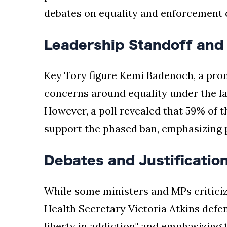
debates on equality and enforcement 
Leadership Standoff and 
Key Tory figure Kemi Badenoch, a prom
concerns around equality under the law
However, a poll revealed that 59% of t
support the phased ban, emphasizing pu
Debates and Justificatio
While some ministers and MPs criticize
Health Secretary Victoria Atkins defen
liberty in addiction" and emphasizing