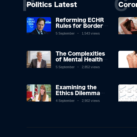
P
C
Politics Latest
Coro
Reforming ECHR
Rules for Border
Control: A
5 September
1,543 views
Nuanced
Perspective
The Complexities
of Mental Health
Discourse amidst
5 September
2,852 views
Economic
Challenges: A
Nuanced Analysis
Examining the
Ethics Dilemma
Surrounding
4 September
2,902 views
Angela Rayner's
Tax Controversy