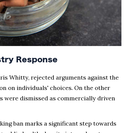
stry Response
hris Whitty, rejected arguments against the
ion on individuals' choices. On the other
ns were dismissed as commercially driven
oking ban marks a significant step towards