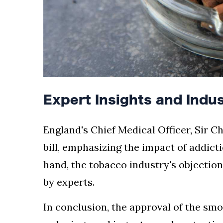
Expert Insights and Indu
England's Chief Medical Officer, Sir C
bill, emphasizing the impact of addict
hand, the tobacco industry's objectio
by experts.
In conclusion, the approval of the sm