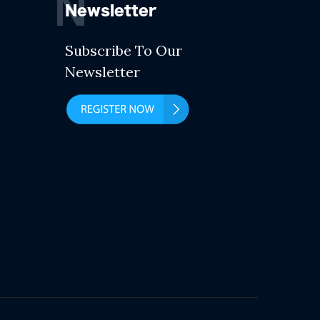
N
Newsletter
Subscribe To Our
Newsletter