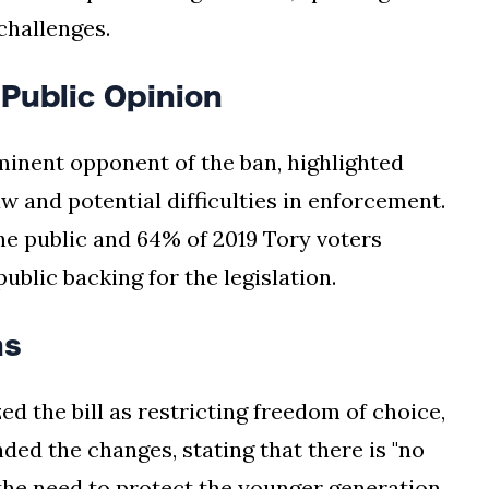
challenges.
Public Opinion
inent opponent of the ban, highlighted
 and potential difficulties in enforcement.
he public and 64% of 2019 Tory voters
blic backing for the legislation.
ns
d the bill as restricting freedom of choice,
ded the changes, stating that there is "no
 the need to protect the younger generation