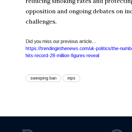
reducing smoking rates and protecting 
opposition and ongoing debates on in
challenges.
Did you miss our previous article...
https://trendinginthenews.com/uk-politics/the-num
hits-record-28-million-figures-reveal
sweeping ban
mps