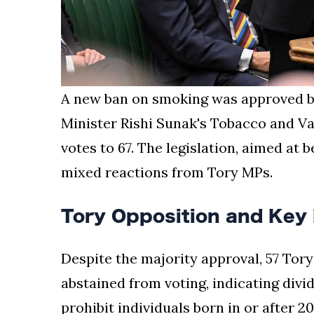
A new ban on smoking was approved b
Minister Rishi Sunak's Tobacco and Vap
votes to 67. The legislation, aimed at 
mixed reactions from Tory MPs.
Tory Opposition and Key 
Despite the majority approval, 57 Tory
abstained from voting, indicating divi
prohibit individuals born in or after 