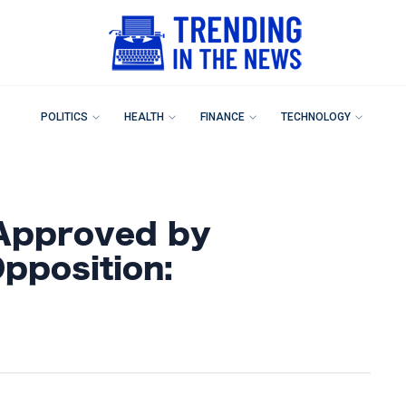
POLITICS
HEALTH
FINANCE
TECHNOLOGY
Approved by
pposition: