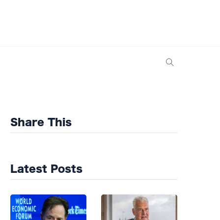
Share This
Latest Posts