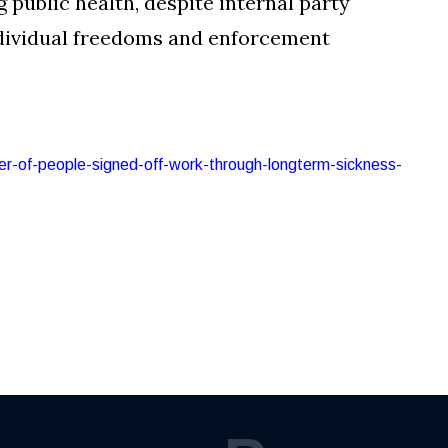
public health, despite internal party
dividual freedoms and enforcement
ber-of-people-signed-off-work-through-longterm-sickness-