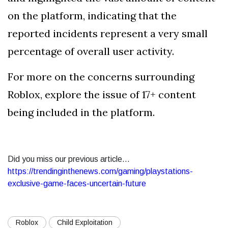
on the platform, indicating that the
reported incidents represent a very small
percentage of overall user activity.
For more on the concerns surrounding
Roblox, explore the issue of 17+ content
being included in the platform.
Did you miss our previous article...
https://trendinginthenews.com/gaming/playstations-
exclusive-game-faces-uncertain-future
Roblox
Child Exploitation