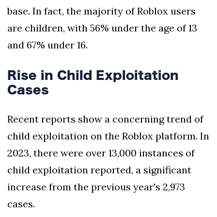
base. In fact, the majority of Roblox users
are children, with 56% under the age of 13
and 67% under 16.
Rise in Child Exploitation
Cases
Recent reports show a concerning trend of
child exploitation on the Roblox platform. In
2023, there were over 13,000 instances of
child exploitation reported, a significant
increase from the previous year's 2,973
cases.