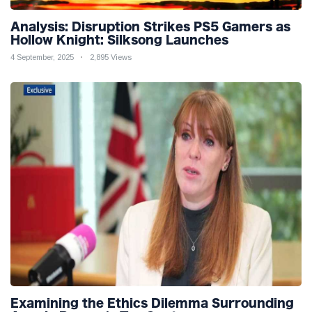
Analysis: Disruption Strikes PS5 Gamers as
Hollow Knight: Silksong Launches
4 September, 2025
2,895 Views
Examining the Ethics Dilemma Surrounding