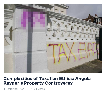
Complexities of Taxation Ethics: Angela
Rayner's Property Controversy
4 September, 2025
2,824 Views