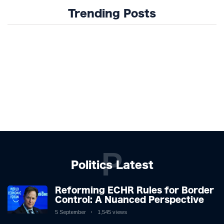
Trending Posts
P
Politics Latest
Reforming ECHR Rules for Border
Control: A Nuanced Perspective
5 September
1,545 views