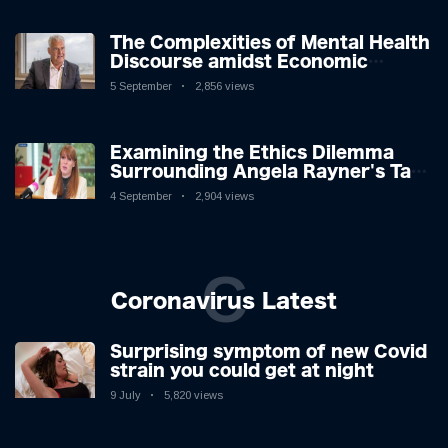
The Complexities of Mental Health
Discourse amidst Economic
Challenges: A Nuanced Analysis
5 September
2,856 views
Examining the Ethics Dilemma
Surrounding Angela Rayner's Tax
Controversy
4 September
2,904 views
C
Coronavirus Latest
Surprising symptom of new Covid
strain you could get at night
9 July
5,820 views