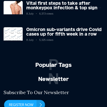
Vital first steps to take after
monkeypox infection & top sign
you have the virus revealed by
8 July
6,373 views
expert as US cases hit 700
Omicron sub-variants drive Covid
cases up for fifth week in a row –
with 2.7m infected
8 July
5,325 views
P
Popular Tags
N
Newsletter
Subscribe To Our Newsletter