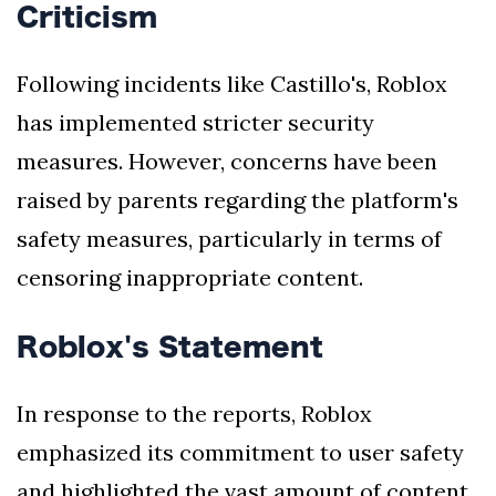
Criticism
Following incidents like Castillo's, Roblox
has implemented stricter security
measures. However, concerns have been
raised by parents regarding the platform's
safety measures, particularly in terms of
censoring inappropriate content.
Roblox's Statement
In response to the reports, Roblox
emphasized its commitment to user safety
and highlighted the vast amount of content