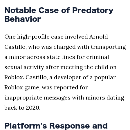
Notable Case of Predatory
Behavior
One high-profile case involved Arnold
Castillo, who was charged with transporting
a minor across state lines for criminal
sexual activity after meeting the child on
Roblox. Castillo, a developer of a popular
Roblox game, was reported for
inappropriate messages with minors dating
back to 2020.
Platform's Response and