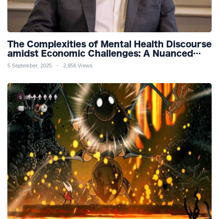
The Complexities of Mental Health Discourse
amidst Economic Challenges: A Nuanced
Analysis
5 September, 2025
2,856 Views