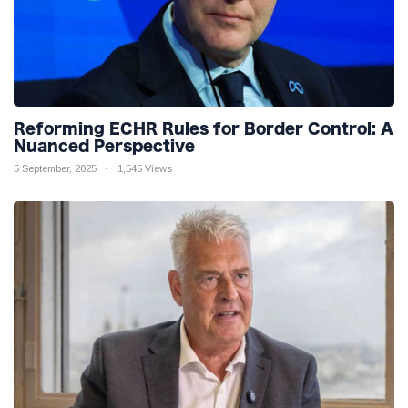
Reforming ECHR Rules for Border Control: A
Nuanced Perspective
5 September, 2025
1,545 Views