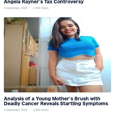
Angela Rayner's Tax Controversy
4 September, 2025
2,904 Views
Analysis of a Young Mother's Brush with
Deadly Cancer Reveals Startling Symptoms
4 September, 2025
2,800 Views