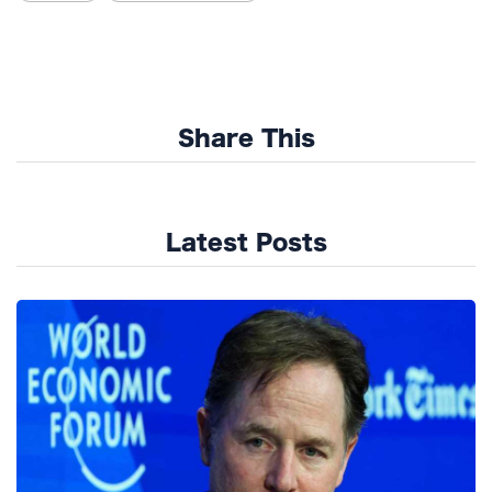
Share This
Latest Posts