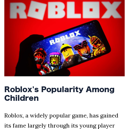
Silksong Launches
Examining the
Ethics Dilemma
Surrounding
4 September
2,904 views
Angela Rayner's
Tax Controversy
Analysis of a Young
Mother's Brush
with Deadly Cancer
4 September
2,800 views
Reveals Startling
Symptoms
Roblox's Popularity Among
Children
Roblox, a widely popular game, has gained
its fame largely through its young player