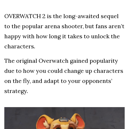
Silksong Launches
Examining the
OVERWATCH 2 is the long-awaited sequel
Ethics Dilemma
Surrounding
4 September
2,912 views
to the popular arena shooter, but fans aren’t
Angela Rayner's
Tax Controversy
happy with how long it takes to unlock the
Analysis of a Young
characters.
Mother's Brush
with Deadly Cancer
4 September
2,808 views
Reveals Startling
The original Overwatch gained popularity
Symptoms
due to how you could change up characters
on the fly, and adapt to your opponents’
strategy.