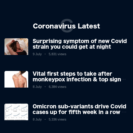
C
Coronavirus Latest
Surprising symptom of new Covid
strain you could get at night
9 July
5,831 views
Vital first steps to take after
monkeypox infection & top sign
you have the virus revealed by
8 July
6,384 views
expert as US cases hit 700
Omicron sub-variants drive Covid
cases up for fifth week in a row –
with 2.7m infected
8 July
5,336 views