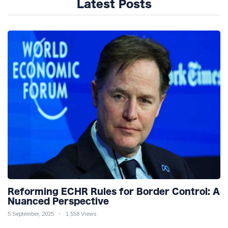
Latest Posts
Reforming ECHR Rules for Border Control: A
Nuanced Perspective
5 September, 2025
1,558 Views