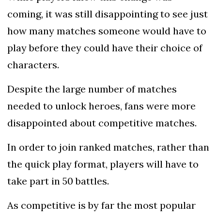
coming, it was still disappointing to see just
how many matches someone would have to
play before they could have their choice of
characters.
Despite the large number of matches
needed to unlock heroes, fans were more
disappointed about competitive matches.
In order to join ranked matches, rather than
the quick play format, players will have to
take part in 50 battles.
As competitive is by far the most popular