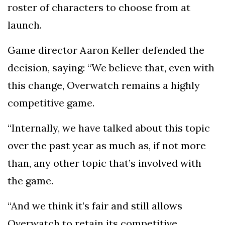
roster of characters to choose from at
launch.
Game director Aaron Keller defended the
decision, saying: “We believe that, even with
this change, Overwatch remains a highly
competitive game.
“Internally, we have talked about this topic
over the past year as much as, if not more
than, any other topic that’s involved with
the game.
“And we think it’s fair and still allows
Overwatch to retain its competitive