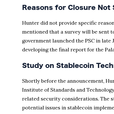
Reasons for Closure Not 
Hunter did not provide specific reason
mentioned that a survey will be sent t
government launched the PSC in late Ju
developing the final report for the Pa
Study on Stablecoin Tech
Shortly before the announcement, Hun
Institute of Standards and Technology
related security considerations. The st
potential issues in stablecoin implem