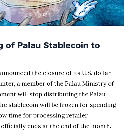
 of Palau Stablecoin to
announced the closure of its U.S. dollar
unter, a member of the Palau Ministry of
ment will stop distributing the Palau
he stablecoin will be frozen for spending
low time for processing retailer
fficially ends at the end of the month.