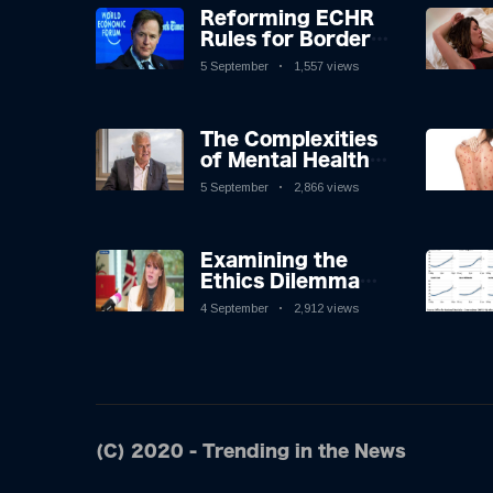
Reforming ECHR
Rules for Border
Control: A
5 September
1,557 views
Nuanced
Perspective
The Complexities
of Mental Health
Discourse amidst
5 September
2,866 views
Economic
Challenges: A
Nuanced Analysis
Examining the
Ethics Dilemma
Surrounding
4 September
2,912 views
Angela Rayner's
Tax Controversy
(C) 2020 - Trending in the News