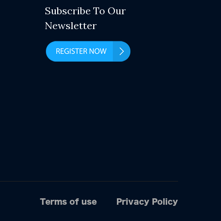
Subscribe To Our
Newsletter
Terms of use
Privacy Policy