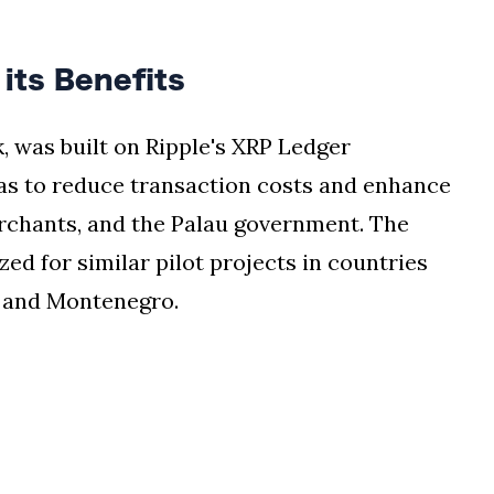
its Benefits
, was built on Ripple's XRP Ledger
was to reduce transaction costs and enhance
merchants, and the Palau government. The
zed for similar pilot projects in countries
, and Montenegro.