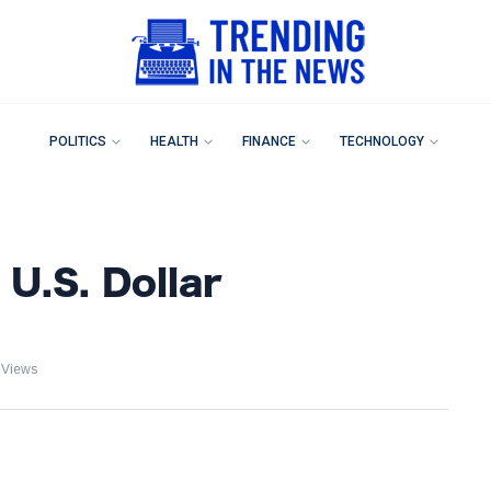
POLITICS
HEALTH
FINANCE
TECHNOLOGY
U.S. Dollar
 Views