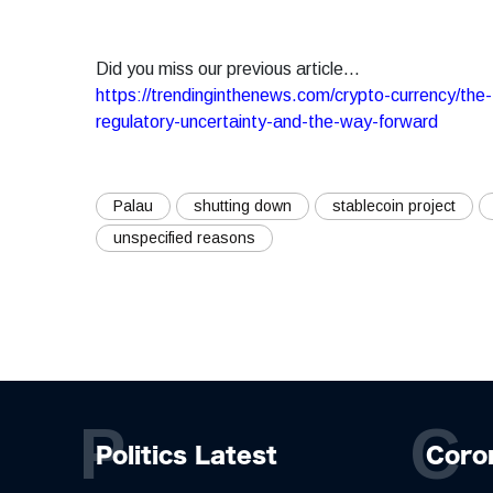
Did you miss our previous article...
https://trendinginthenews.com/crypto-currency/the-fu
regulatory-uncertainty-and-the-way-forward
Palau
shutting down
stablecoin project
unspecified reasons
P
C
Politics Latest
Coro