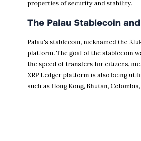
properties of security and stability.
The Palau Stablecoin and 
Palau's stablecoin, nicknamed the Kluk
platform. The goal of the stablecoin 
the speed of transfers for citizens, 
XRP Ledger platform is also being utili
such as Hong Kong, Bhutan, Colombia