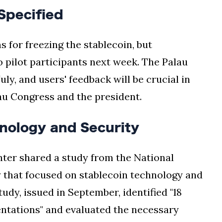
Specified
s for freezing the stablecoin, but
o pilot participants next week. The Palau
ly, and users' feedback will be crucial in
lau Congress and the president.
nology and Security
ter shared a study from the National
 that focused on stablecoin technology and
udy, issued in September, identified "18
entations" and evaluated the necessary