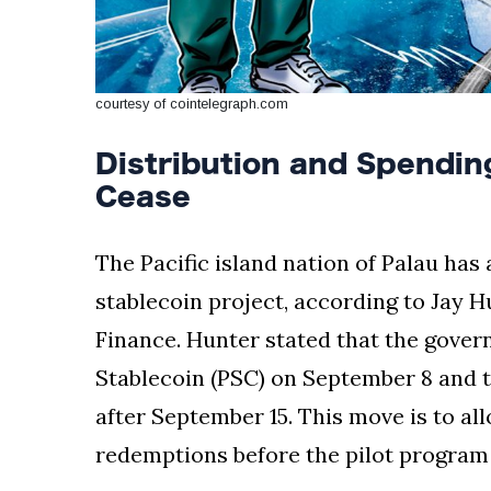
courtesy of cointelegraph.com
Distribution and Spending
Cease
The Pacific island nation of Palau has 
stablecoin project, according to Jay H
Finance. Hunter stated that the govern
Stablecoin (PSC) on September 8 and t
after September 15. This move is to al
redemptions before the pilot program o