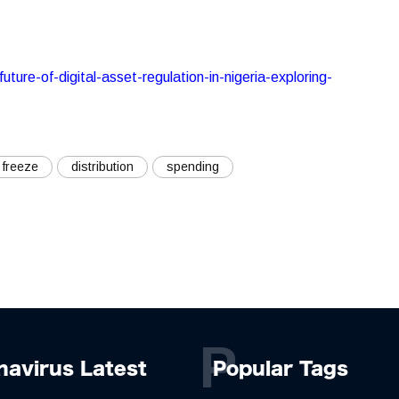
ture-of-digital-asset-regulation-in-nigeria-exploring-
freeze
distribution
spending
P
navirus Latest
Popular Tags