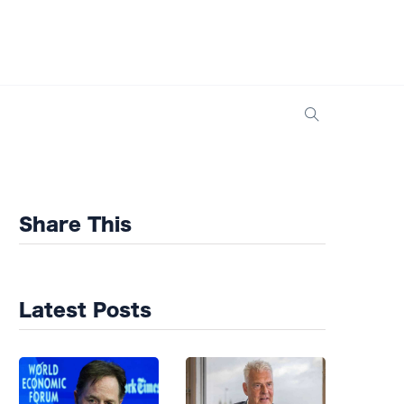
Share This
Latest Posts