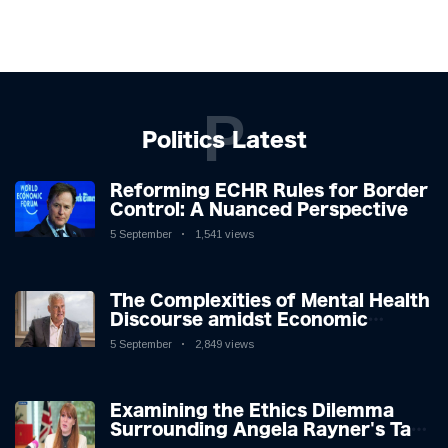
P
Politics Latest
Reforming ECHR Rules for Border
Control: A Nuanced Perspective
5 September
1,541 views
The Complexities of Mental Health
Discourse amidst Economic
Challenges: A Nuanced Analysis
5 September
2,849 views
Examining the Ethics Dilemma
Surrounding Angela Rayner's Tax