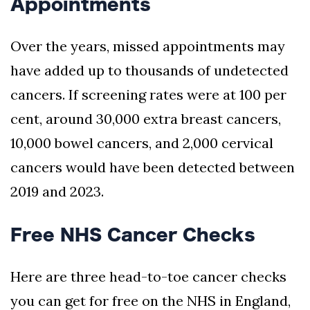
Appointments
Over the years, missed appointments may
have added up to thousands of undetected
cancers. If screening rates were at 100 per
cent, around 30,000 extra breast cancers,
10,000 bowel cancers, and 2,000 cervical
cancers would have been detected between
2019 and 2023.
Free NHS Cancer Checks
Here are three head-to-toe cancer checks
you can get for free on the NHS in England,