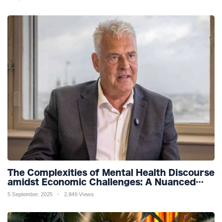
The Complexities of Mental Health Discourse
amidst Economic Challenges: A Nuanced
Analysis
5 September, 2025
2,849 Views