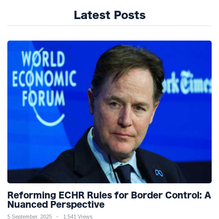
Latest Posts
Reforming ECHR Rules for Border Control: A
Nuanced Perspective
5 September, 2025
1,541 Views