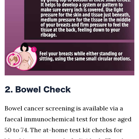
2. Bowel Check
Bowel cancer screening is available via a
faecal immunochemical test for those aged
50 to 74. The at-home test kit checks for