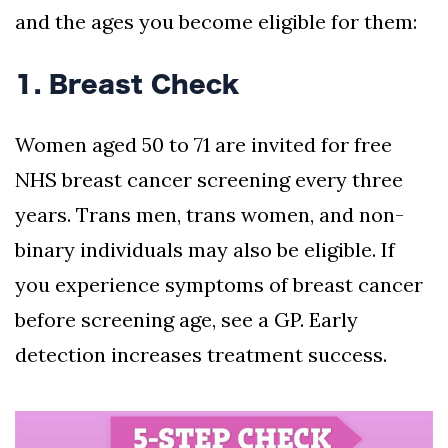
and the ages you become eligible for them:
1. Breast Check
Women aged 50 to 71 are invited for free
NHS breast cancer screening every three
years. Trans men, trans women, and non-
binary individuals may also be eligible. If
you experience symptoms of breast cancer
before screening age, see a GP. Early
detection increases treatment success.