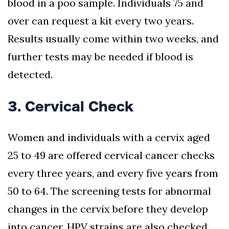
blood in a poo sample. Individuals 75 and
over can request a kit every two years.
Results usually come within two weeks, and
further tests may be needed if blood is
detected.
3. Cervical Check
Women and individuals with a cervix aged
25 to 49 are offered cervical cancer checks
every three years, and every five years from
50 to 64. The screening tests for abnormal
changes in the cervix before they develop
into cancer. HPV strains are also checked,