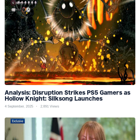
Analysis: Disruption Strikes PS5 Gamers as
Hollow Knight: Silksong Launches
4 September, 2025
2,891 Views