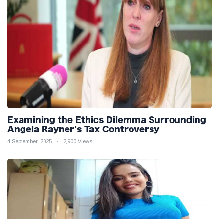
Examining the Ethics Dilemma Surrounding
Angela Rayner's Tax Controversy
4 September, 2025
2,900 Views