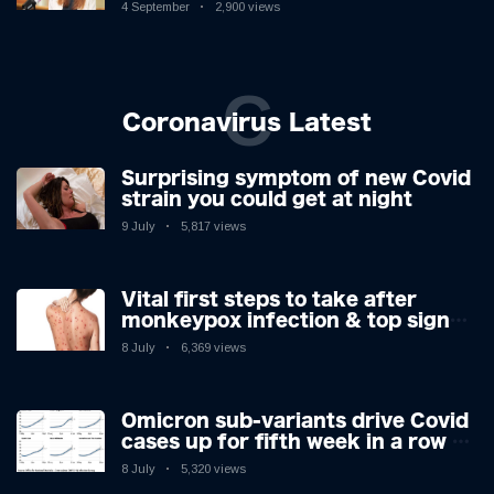
Controversy
4 September
2,900 views
C
Coronavirus Latest
Surprising symptom of new Covid
strain you could get at night
9 July
5,817 views
Vital first steps to take after
monkeypox infection & top sign
you have the virus revealed by
8 July
6,369 views
expert as US cases hit 700
Omicron sub-variants drive Covid
cases up for fifth week in a row –
with 2.7m infected
8 July
5,320 views