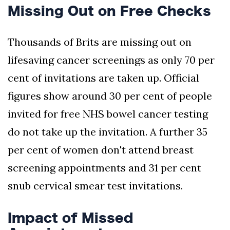
Missing Out on Free Checks
Thousands of Brits are missing out on
lifesaving cancer screenings as only 70 per
cent of invitations are taken up. Official
figures show around 30 per cent of people
invited for free NHS bowel cancer testing
do not take up the invitation. A further 35
per cent of women don't attend breast
screening appointments and 31 per cent
snub cervical smear test invitations.
Impact of Missed