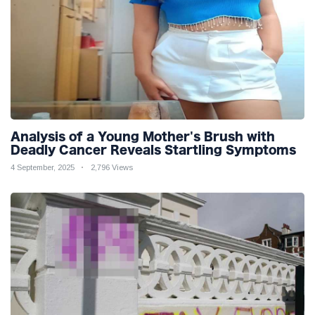
Analysis of a Young Mother's Brush with
Deadly Cancer Reveals Startling Symptoms
4 September, 2025
2,796 Views