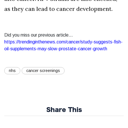
as they can lead to cancer development.
Did you miss our previous article...
https://trendinginthenews.com/cancer/study-suggests-fish-
oil-supplements-may-slow-prostate-cancer-growth
nhs
cancer screenings
Share This