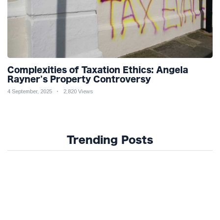
Complexities of Taxation Ethics: Angela
Rayner's Property Controversy
4 September, 2025
2,820 Views
Trending Posts